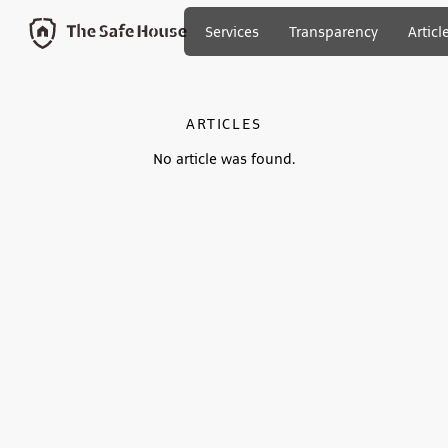
Services
Transparency
Articl
ARTICLES
No article was found.