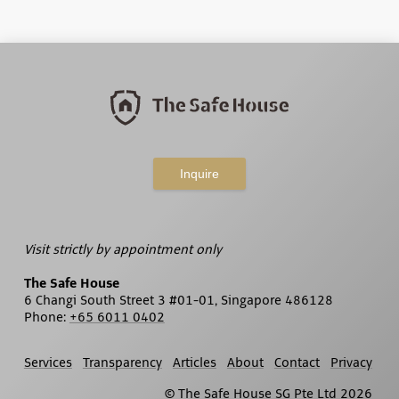
Inquire
Visit strictly by appointment only
The Safe House
6 Changi South Street 3 #01-01, Singapore 486128
Phone:
+65 6011 0402
Services
Transparency
Articles
About
Contact
Privacy
© The Safe House SG Pte Ltd
2026