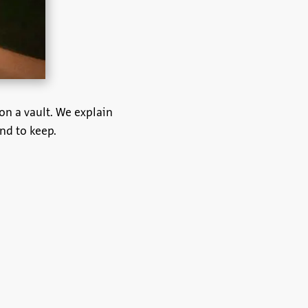
on a vault. We explain
nd to keep.