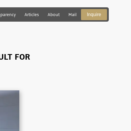
Inquire
sparency
Articles
About
Mail
ULT FOR