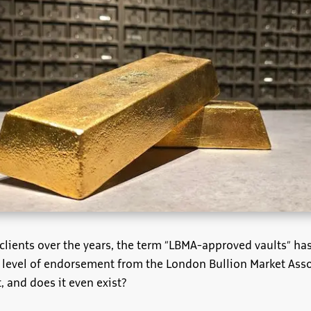
h clients over the years, the term “LBMA-approved vaults” 
a level of endorsement from the London Bullion Market Asso
 and does it even exist?