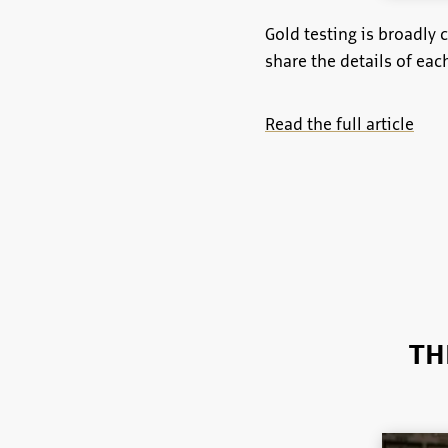
Gold testing is broadly 
share the details of ea
Read the full article
TH