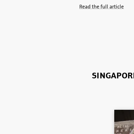
Read the full article
SINGAPORE