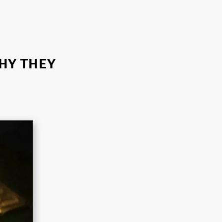
WHY THEY