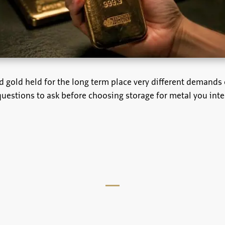
d gold held for the long term place very different demands 
questions to ask before choosing storage for metal you inte