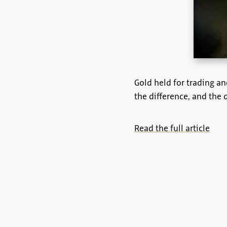
Gold held for trading an
the difference, and the 
Read the full article