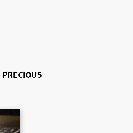
T PRECIOUS