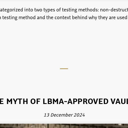
categorized into two types of testing methods: non-destruc
ch testing method and the context behind why they are used
E MYTH OF LBMA-APPROVED VAU
13 December 2024