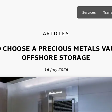
Services
Tran
ARTICLES
 CHOOSE A PRECIOUS METALS VA
OFFSHORE STORAGE
16 July 2026