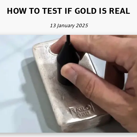
HOW TO TEST IF GOLD IS REAL
13 January 2025