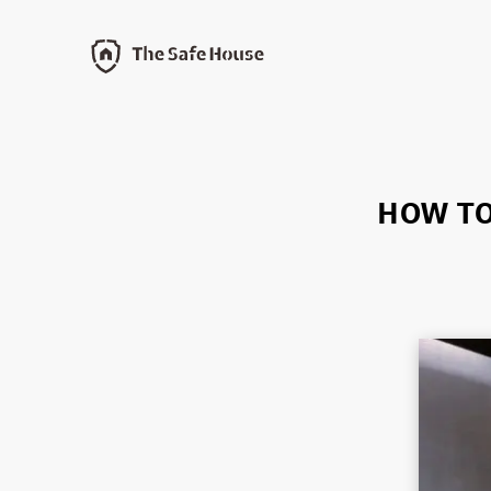
HOW TO