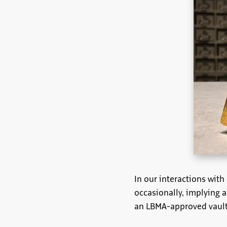
In our interactions wit
occasionally, implying 
an LBMA-approved vault,