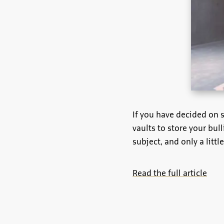
If you have decided on s
vaults to store your bull
subject, and only a littl
Read the full article