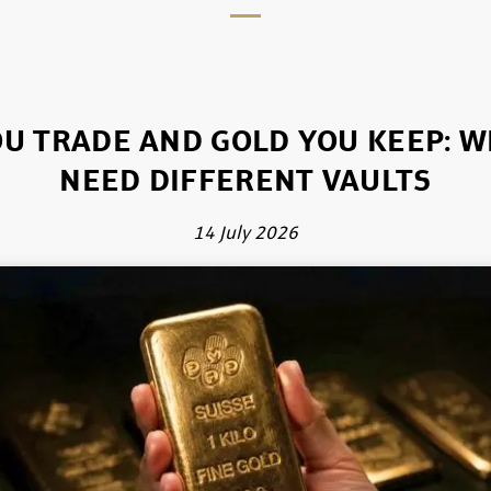
U TRADE AND GOLD YOU KEEP: 
NEED DIFFERENT VAULTS
14 July 2026