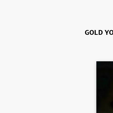
GOLD YO