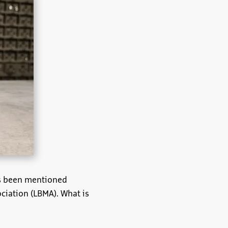
has been mentioned
ciation (LBMA). What is