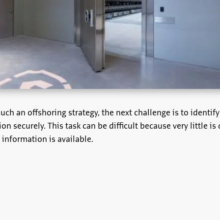
uch an offshoring strategy, the next challenge is to identify
ion securely. This task can be difficult because very little is
e information is available.