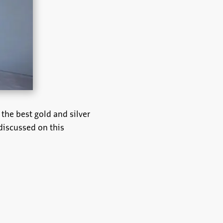
 the best gold and silver
 discussed on this