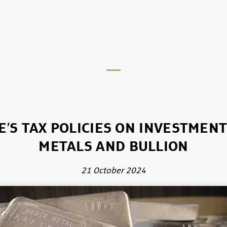
’S TAX POLICIES ON INVESTMEN
METALS AND BULLION
21 October 2024