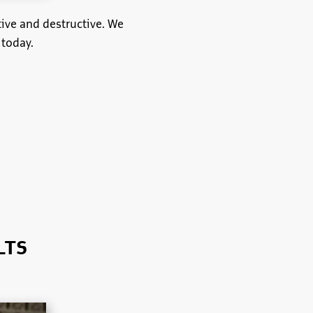
tive and destructive. We
 today.
LTS