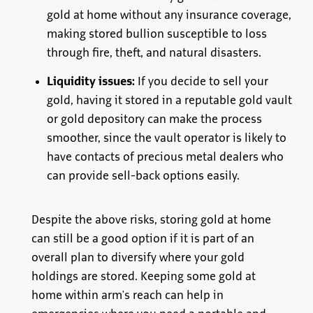
gold at home without any insurance coverage,
making stored bullion susceptible to loss
through fire, theft, and natural disasters.
Liquidity issues:
If you decide to sell your
gold, having it stored in a reputable gold vault
or gold depository can make the process
smoother, since the vault operator is likely to
have contacts of precious metal dealers who
can provide sell-back options easily.
Despite the above risks, storing gold at home
can still be a good option if it is part of an
overall plan to diversify where your gold
holdings are stored. Keeping some gold at
home within arm's reach can help in