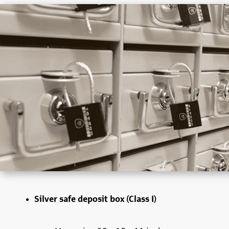
Silver safe deposit box (Class I)