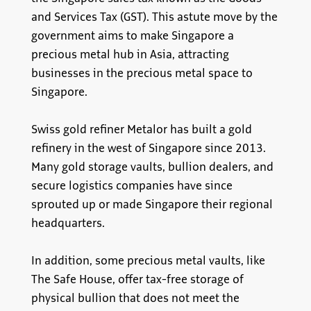
and Services Tax (GST). This astute move by the
government aims to make Singapore a
precious metal hub in Asia, attracting
businesses in the precious metal space to
Singapore.
Swiss gold refiner Metalor has built a gold
refinery in the west of Singapore since 2013.
Many gold storage vaults, bullion dealers, and
secure logistics companies have since
sprouted up or made Singapore their regional
headquarters.
In addition, some precious metal vaults, like
The Safe House, offer tax-free storage of
physical bullion that does not meet the