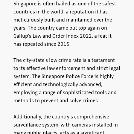
Singapore is often hailed as one of the safest
countries in the world, a reputation it has
meticulously built and maintained over the
years. The country came out top again on
Gallup's Law and Order Index 2022, a feat it
has repeated since 2015.
The city-state's low crime rate is a testament
to its effective law enforcement and strict legal
system. The Singapore Police Force is highly
efficient and technologically advanced,
employing a range of sophisticated tools and
methods to prevent and solve crimes.
Additionally, the country's comprehensive
surveillance system, with cameras installed in
many public places, acts as a significant