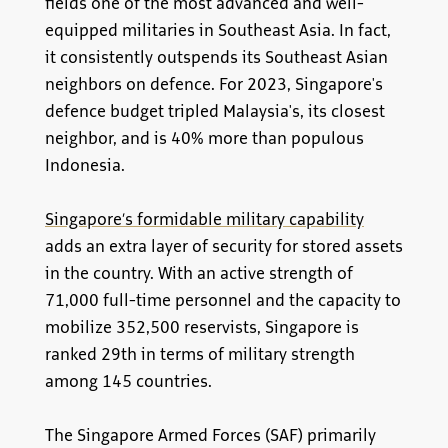
fields one of the most advanced and well-
equipped militaries in Southeast Asia. In fact,
it consistently outspends its Southeast Asian
neighbors on defence. For 2023, Singapore's
defence budget tripled Malaysia's, its closest
neighbor, and is 40% more than populous
Indonesia.
Singapore’s formidable military capability
adds an extra layer of security for stored assets
in the country. With an active strength of
71,000 full-time personnel and the capacity to
mobilize 352,500 reservists, Singapore is
ranked 29th in terms of military strength
among 145 countries.
The Singapore Armed Forces (SAF) primarily