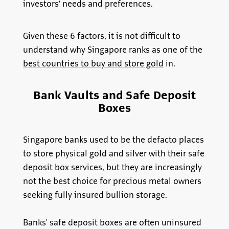
investors’ needs and preferences.
Given these 6 factors, it is not difficult to
understand why Singapore ranks as one of the
best countries to buy and store gold
in.
Bank Vaults and Safe Deposit
Boxes
Singapore banks used to be the defacto places
to store physical gold and silver with their safe
deposit box services, but they are increasingly
not the best choice for precious metal owners
seeking fully insured bullion storage.
Banks' safe deposit boxes are often uninsured