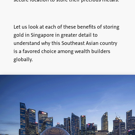
secure location to store their precious metals.
Let us look at each of these benefits of storing
gold in Singapore in greater detail to
understand why this Southeast Asian country
is a favored choice among wealth builders
globally.