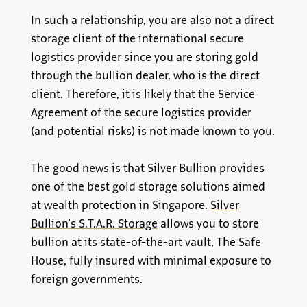
In such a relationship, you are also not a direct
storage client of the international secure
logistics provider since you are storing gold
through the bullion dealer, who is the direct
client. Therefore, it is likely that the Service
Agreement of the secure logistics provider
(and potential risks) is not made known to you.
The good news is that Silver Bullion provides
one of the best gold storage solutions aimed
at wealth protection in Singapore.
Silver
Bullion's S.T.A.R. Storage
allows you to store
bullion at its state-of-the-art vault, The Safe
House, fully insured with minimal exposure to
foreign governments.