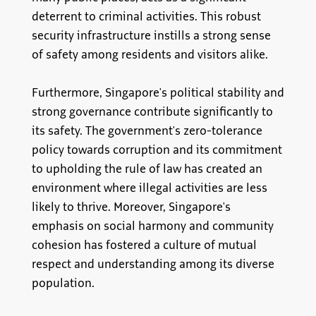
deterrent to criminal activities. This robust
security infrastructure instills a strong sense
of safety among residents and visitors alike.
Furthermore, Singapore's political stability and
strong governance contribute significantly to
its safety. The government's zero-tolerance
policy towards corruption and its commitment
to upholding the rule of law has created an
environment where illegal activities are less
likely to thrive. Moreover, Singapore's
emphasis on social harmony and community
cohesion has fostered a culture of mutual
respect and understanding among its diverse
population.