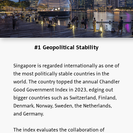
#1 Geopolitical Stability
Singapore is regarded internationally as one of
the most politically stable countries in the
world. The country topped the annual Chandler
Good Government Index in 2023, edging out
bigger countries such as Switzerland, Finland,
Denmark, Norway, Sweden, the Netherlands,
and Germany.
The index evaluates the collaboration of