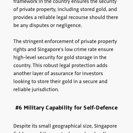
framework in the country ensures the security
of private property, including stored gold, and
provides a reliable legal recourse should there
be any disputes or negligence.
The stringent enforcement of private property
rights and Singapore’s low crime rate ensure
high-level security for gold storage in the
country. This robust legal protection adds
another layer of assurance for investors
looking to store their gold in a secure and
reliable jurisdiction.
#6 Military Capability for Self-Defence
Despite its small geographical size, Singapore