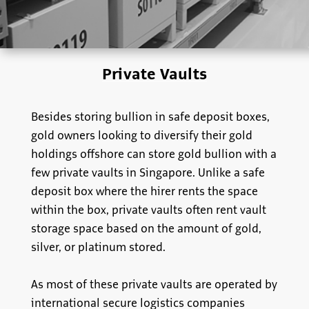
Private Vaults
Besides storing bullion in safe deposit boxes,
gold owners looking to diversify their gold
holdings offshore can store gold bullion with a
few private vaults in Singapore. Unlike a safe
deposit box where the hirer rents the space
within the box, private vaults often rent vault
storage space based on the amount of gold,
silver, or platinum stored.
As most of these private vaults are operated by
international secure logistics companies