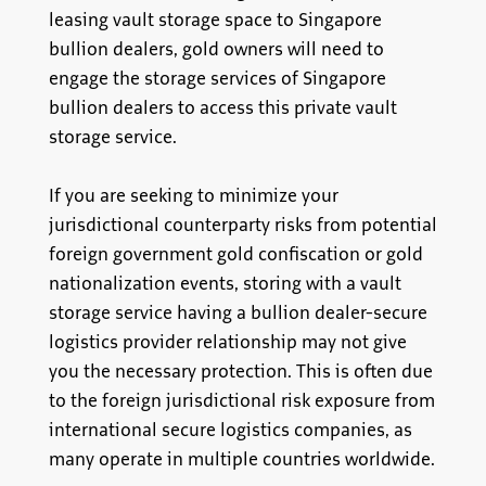
leasing vault storage space to Singapore
bullion dealers, gold owners will need to
engage the storage services of Singapore
bullion dealers to access this private vault
storage service.
If you are seeking to minimize your
jurisdictional counterparty risks from potential
foreign government gold confiscation or gold
nationalization events, storing with a vault
storage service having a bullion dealer-secure
logistics provider relationship may not give
you the necessary protection. This is often due
to the foreign jurisdictional risk exposure from
international secure logistics companies, as
many operate in multiple countries worldwide.