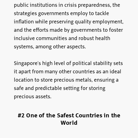
public institutions in crisis preparedness, the
strategies governments employ to tackle
inflation while preserving quality employment,
and the efforts made by governments to foster
inclusive communities and robust health
systems, among other aspects.
Singapore's high level of political stability sets
it apart from many other countries as an ideal
location to store precious metals, ensuring a
safe and predictable setting for storing
precious assets.
#2 One of the Safest Countries in the
World