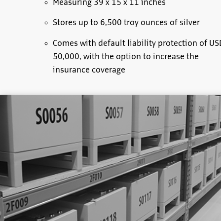
Measuring 39 x 15 x 11 inches
Stores up to 6,500 troy ounces of silver
Comes with default liability protection of US
50,000, with the option to increase the
insurance coverage