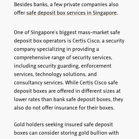
Besides banks, a few private companies also
offer
safe deposit box services in Singapore
.
One of Singapore's biggest mass-market safe
deposit box operators is Certis Cisco, a security
company specializing in providing a
comprehensive range of security services,
including security guarding, enforcement
services, technology solutions, and
consultancy services. While Certis Cisco safe
deposit boxes are offered in different sizes at
lower rates than bank safe deposit boxes, they
also do not offer insurance for their boxes.
Gold holders seeking insured safe deposit
boxes can consider storing gold bullion with