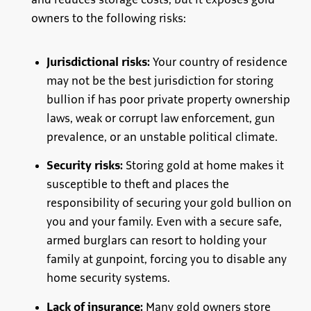
and reduces storage costs, but it exposes gold
owners to the following risks:
Jurisdictional risks:
Your country of residence
may not be the best jurisdiction for storing
bullion if has poor private property ownership
laws, weak or corrupt law enforcement, gun
prevalence, or an unstable political climate.
Security risks:
Storing gold at home makes it
susceptible to theft and places the
responsibility of securing your gold bullion on
you and your family. Even with a secure safe,
armed burglars can resort to holding your
family at gunpoint, forcing you to disable any
home security systems.
Lack of insurance:
Many gold owners store