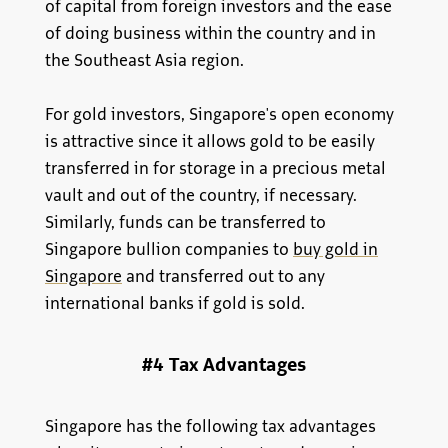
of capital from foreign investors and the ease
of doing business within the country and in
the Southeast Asia region.
For gold investors, Singapore's open economy
is attractive since it allows gold to be easily
transferred in for storage in a precious metal
vault and out of the country, if necessary.
Similarly, funds can be transferred to
Singapore bullion companies to
buy gold in
Singapore
and transferred out to any
international banks if gold is sold.
#4 Tax Advantages
Singapore has the following tax advantages