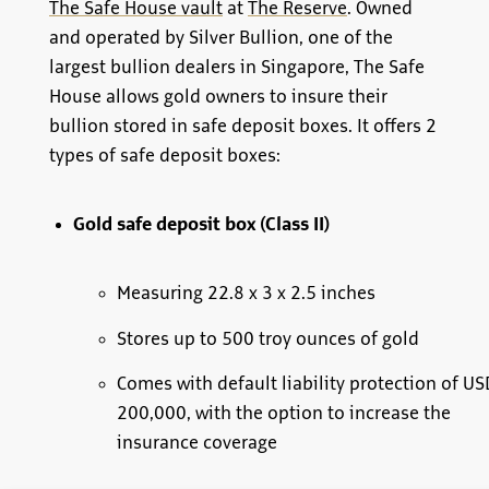
The Safe House vault
at
The Reserve
. Owned
and operated by Silver Bullion, one of the
largest bullion dealers in Singapore, The Safe
House allows gold owners to insure their
bullion stored in safe deposit boxes. It offers 2
types of safe deposit boxes:
Gold safe deposit box (Class II)
Measuring 22.8 x 3 x 2.5 inches
Stores up to 500 troy ounces of gold
Comes with default liability protection of US
200,000, with the option to increase the
insurance coverage