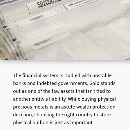
The financial system is riddled with unstable
banks and indebted governments. Gold stands
out as one of the few assets that isn't tied to
another entity's liability. While buying physical
precious metals is an astute wealth protection
decision, choosing the right country to store
physical bullion is just as important.