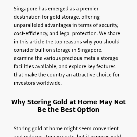
Singapore has emerged as a premier
destination for gold storage, offering
unparalleled advantages in terms of security,
cost-efficiency, and legal protection. We share
in this article the top reasons why you should
consider bullion storage in Singapore,
examine the various precious metals storage
facilities available, and explore key features
that make the country an attractive choice for
investors worldwide.
Why Storing Gold at Home May Not
Be the Best Option
Storing gold at home might seem convenient