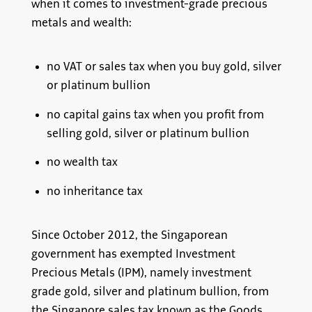
when it comes to investment-grade precious
metals and wealth:
no VAT or sales tax when you buy gold, silver
or platinum bullion
no capital gains tax when you profit from
selling gold, silver or platinum bullion
no wealth tax
no inheritance tax
Since October 2012, the Singaporean
government has exempted Investment
Precious Metals (IPM), namely investment
grade gold, silver and platinum bullion, from
the Singapore sales tax known as the Goods