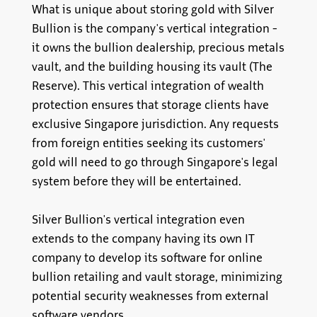
What is unique about storing gold with Silver
Bullion is the company's vertical integration -
it owns the bullion dealership, precious metals
vault, and the building housing its vault (The
Reserve). This vertical integration of wealth
protection ensures that storage clients have
exclusive Singapore jurisdiction. Any requests
from foreign entities seeking its customers'
gold will need to go through Singapore's legal
system before they will be entertained.
Silver Bullion's vertical integration even
extends to the company having its own IT
company to develop its software for online
bullion retailing and vault storage, minimizing
potential security weaknesses from external
software vendors.