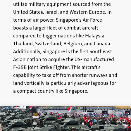
utilize military equipment sourced from the
United States, Israel, and Western Europe. In
terms of air power, Singapore's Air Force
boasts a larger fleet of combat aircraft
compared to bigger nations like Malaysia,
Thailand, Switzerland, Belgium, and Canada.
Additionally, Singapore is the first Southeast
Asian nation to acquire the US-manufactured
F-35B Joint Strike Fighter. This aircraft's
capability to take off from shorter runways and
land vertically is particularly advantageous for
a compact country like Singapore.