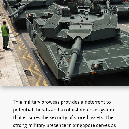
This military prowess provides a deterrent to
potential threats and a robust defense system
that ensures the security of stored assets. The
strong military presence in Singapore serves as