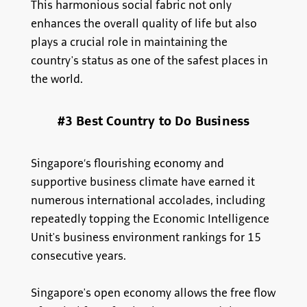
This harmonious social fabric not only
enhances the overall quality of life but also
plays a crucial role in maintaining the
country's status as one of the safest places in
the world.
#3 Best Country to Do Business
Singapore’s flourishing economy and
supportive business climate have earned it
numerous international accolades, including
repeatedly topping the Economic Intelligence
Unit's business environment rankings for 15
consecutive years.
Singapore's open economy allows the free flow