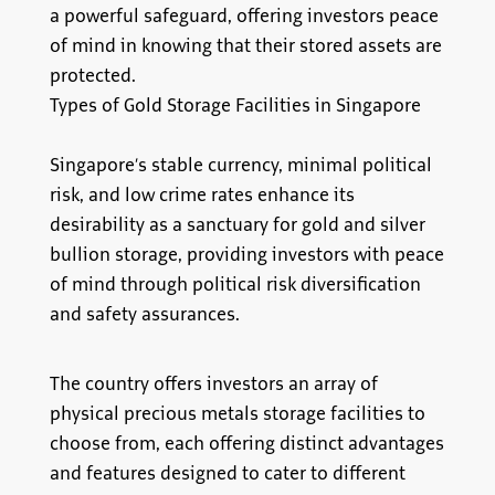
a powerful safeguard, offering investors peace
of mind in knowing that their stored assets are
protected.
Types of Gold Storage Facilities in Singapore
Singapore’s stable currency, minimal political
risk, and low crime rates enhance its
desirability as a sanctuary for gold and silver
bullion storage, providing investors with peace
of mind through political risk diversification
and safety assurances.
The country offers investors an array of
physical precious metals storage facilities to
choose from, each offering distinct advantages
and features designed to cater to different