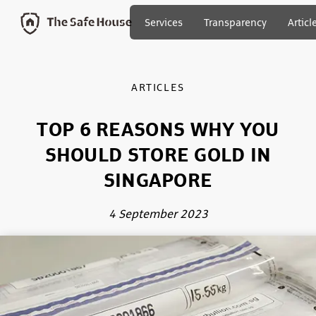
Services
Transparency
Articl
ARTICLES
TOP 6 REASONS WHY YOU
SHOULD STORE GOLD IN
SINGAPORE
4 September 2023