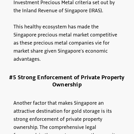
Investment Precious Metal criteria set out by
the Inland Revenue of Singapore (IRAS).
This healthy ecosystem has made the
Singapore precious metal market competitive
as these precious metal companies vie for
market share given Singapore's economic
advantages.
#5 Strong Enforcement of Private Property
Ownership
Another factor that makes Singapore an
attractive destination for gold storage is its
strong enforcement of private property
ownership. The comprehensive legal