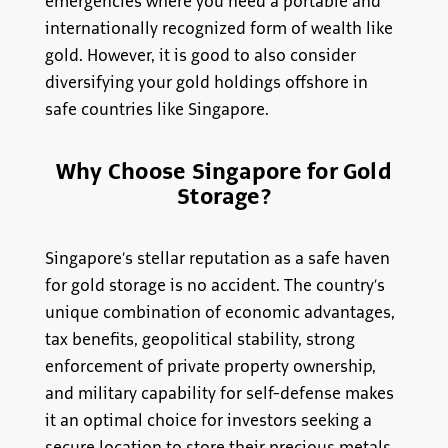
emergencies where you need a portable and
internationally recognized form of wealth like
gold. However, it is good to also consider
diversifying your gold holdings offshore in
safe countries like Singapore.
Why Choose Singapore for Gold
Storage?
Singapore’s stellar reputation as a safe haven
for gold storage is no accident. The country’s
unique combination of economic advantages,
tax benefits, geopolitical stability, strong
enforcement of private property ownership,
and military capability for self-defense makes
it an optimal choice for investors seeking a