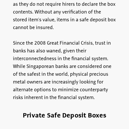
as they do not require hirers to declare the box
contents. Without any verification of the
stored item's value, items in a safe deposit box
cannot be insured.
Since the 2008 Great Financial Crisis, trust in
banks has also waned, given their
interconnectedness in the financial system.
While Singaporean banks are considered one
of the safest in the world, physical precious
metal owners are increasingly looking for
alternate options to minimize counterparty
risks inherent in the financial system.
Private Safe Deposit Boxes