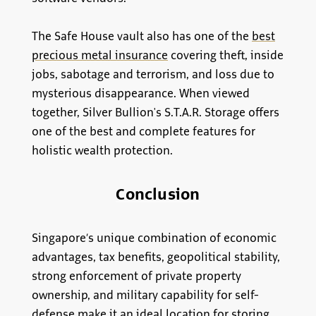
The Safe House vault also has one of the
best
precious metal insurance
covering theft, inside
jobs, sabotage and terrorism, and loss due to
mysterious disappearance. When viewed
together, Silver Bullion's S.T.A.R. Storage offers
one of the best and complete features for
holistic wealth protection.
Conclusion
Singapore’s unique combination of economic
advantages, tax benefits, geopolitical stability,
strong enforcement of private property
ownership, and military capability for self-
defense make it an ideal location for storing